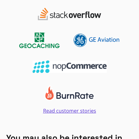
Read customer stories
You may also be interested in