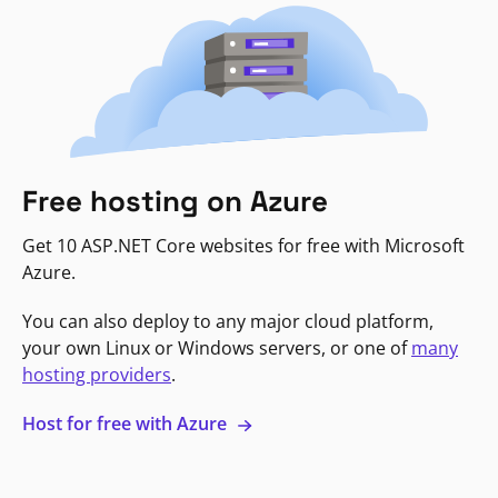
Free hosting on Azure
Get 10 ASP.NET Core websites for free with Microsoft
Azure.
You can also deploy to any major cloud platform,
your own Linux or Windows servers, or one of
many
hosting providers
.
Host for free with Azure