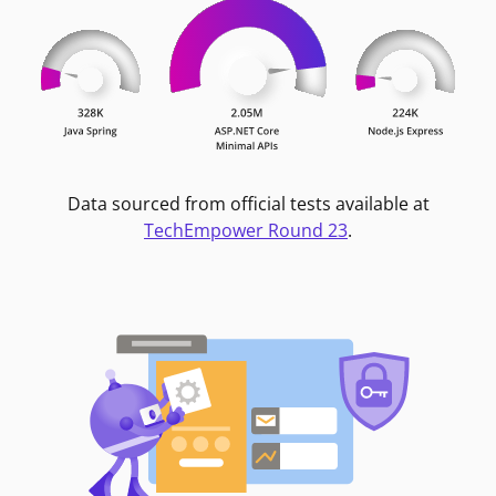
Data sourced from official tests available at
TechEmpower Round 23
.