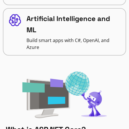
Artificial Intelligence and
ML
Build smart apps with C#, OpenAI, and
Azure