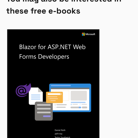
these free e-books