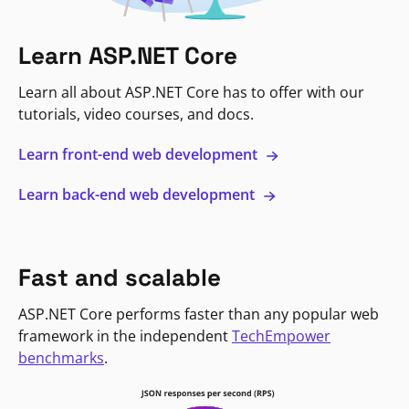
Learn ASP.NET Core
Learn all about ASP.NET Core has to offer with our
tutorials, video courses, and docs.
Learn front-end web development
Learn back-end web development
Fast and scalable
ASP.NET Core performs faster than any popular web
framework in the independent
TechEmpower
benchmarks
.