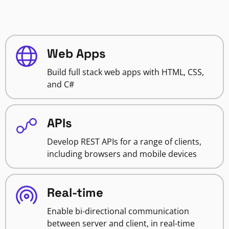
Web Apps
Build full stack web apps with HTML, CSS,
and C#
APIs
Develop REST APIs for a range of clients,
including browsers and mobile devices
Real-time
Enable bi-directional communication
between server and client, in real-time