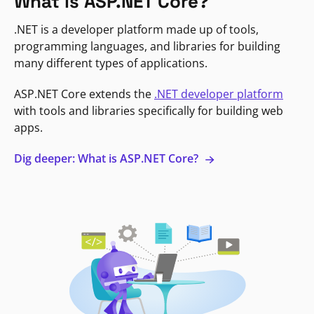
What is ASP.NET Core?
.NET is a developer platform made up of tools,
programming languages, and libraries for building
many different types of applications.
ASP.NET Core extends the
.NET developer platform
with tools and libraries specifically for building web
apps.
Dig deeper: What is ASP.NET Core?