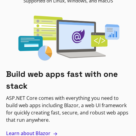
Supported on Linux, Windows, and macOS
Build web apps fast with one
stack
ASP.NET Core comes with everything you need to
build web apps including Blazor, a web UI framework
for quickly creating fast, secure, and robust web apps
that run anywhere.
Learn about Blazor