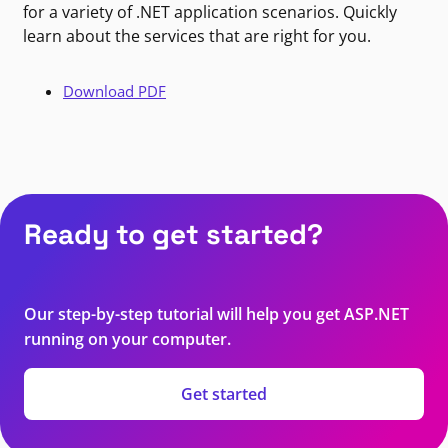
for a variety of .NET application scenarios. Quickly
learn about the services that are right for you.
Download PDF
Ready to get started?
Our step-by-step tutorial will help you get ASP.NET
running on your computer.
Get started