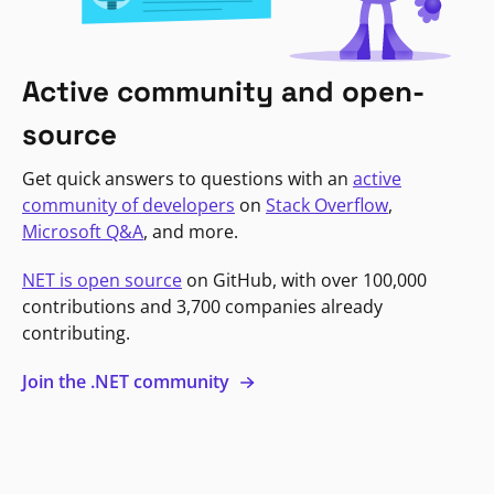
Active community and open-
source
Get quick answers to questions with an
active
community of developers
on
Stack Overflow
,
Microsoft Q&A
, and more.
NET is open source
on GitHub, with over 100,000
contributions and 3,700 companies already
contributing.
Join the .NET community