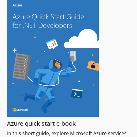
Azure quick start e-book
In this short guide, explore Microsoft Azure services