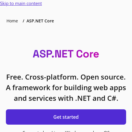
Skip to main content
Home
ASP.NET Core
ASP.NET Core
Free. Cross-platform. Open source.
A framework for building web apps
and services with .NET and C#.
Get started