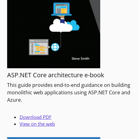
ASP.NET Core architecture e-book
This guide provides end-to-end guidance on building
monolithic web applications using ASP.NET Core and
Azure.
Download PDF
View on the web