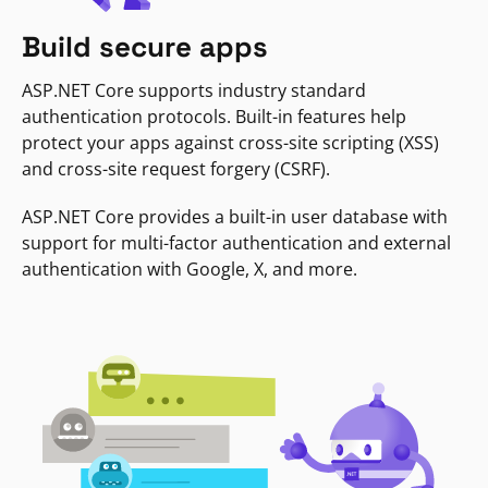
Build secure apps
ASP.NET Core supports industry standard
authentication protocols. Built-in features help
protect your apps against cross-site scripting (XSS)
and cross-site request forgery (CSRF).
ASP.NET Core provides a built-in user database with
support for multi-factor authentication and external
authentication with Google, X, and more.