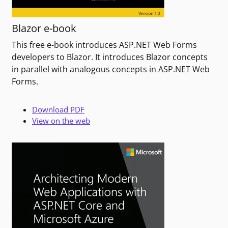
Blazor e-book
This free e-book introduces ASP.NET Web Forms
developers to Blazor. It introduces Blazor concepts
in parallel with analogous concepts in ASP.NET Web
Forms.
Download PDF
View on the web